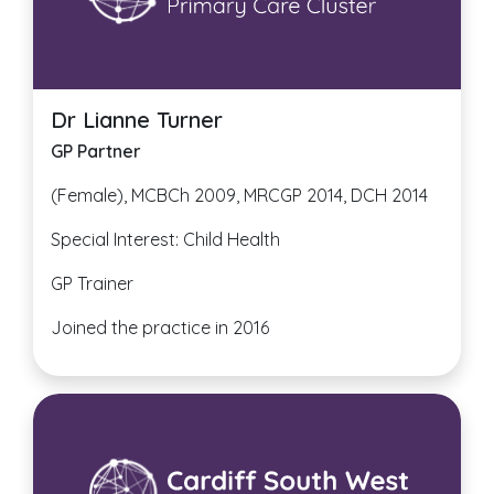
Dr Lianne Turner
GP Partner
(Female), MCBCh 2009, MRCGP 2014, DCH 2014
Special Interest: Child Health
GP Trainer
Joined the practice in 2016