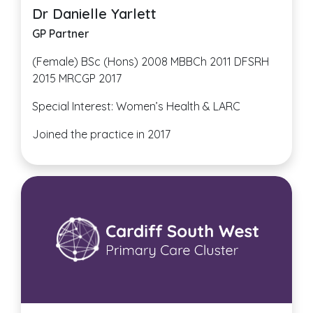
Dr Danielle Yarlett
GP Partner
(Female) BSc (Hons) 2008 MBBCh 2011 DFSRH
2015 MRCGP 2017
Special Interest: Women’s Health & LARC
Joined the practice in 2017