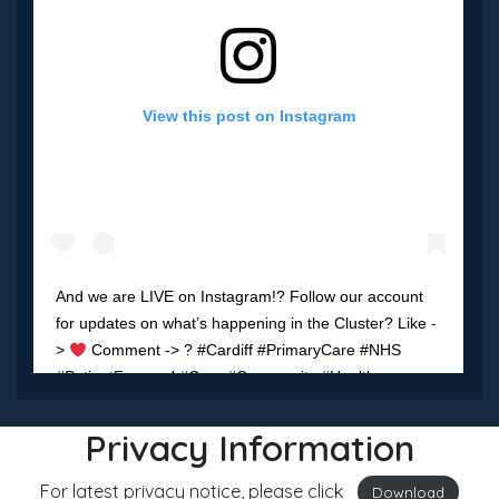
View this post on Instagram
And we are LIVE on Instagram!? Follow our account
for updates on what’s happening in the Cluster? Like -
>
Comment -> ? #Cardiff #PrimaryCare #NHS
#PatientFocused #Care #Community #Health
#Wellbeing
Privacy Information
A post shared by
Cardiff South West Cluster
(@cardiff.sw) on
M
For latest privacy notice, please click
Download