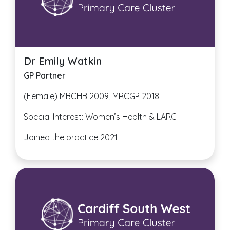
Dr Emily Watkin
GP
Partner
(Female) MBCHB 2009, MRCGP 2018
Special Interest: Women’s Health & LARC
Joined the practice 2021