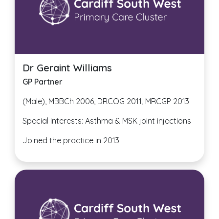
Dr Geraint Williams
GP Partner
(Male), MBBCh 2006, DRCOG 2011, MRCGP 2013
Special Interests: Asthma & MSK joint injections
Joined the practice in 2013