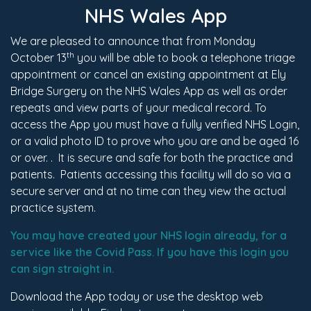
NHS Wales App
We are pleased to announce that from Monday
th
October 13
you will be able to book a telephone triage
appointment or cancel an existing appointment at Ely
Bridge Surgery on the NHS Wales App as well as order
repeats and view parts of your medical record. To
access the App you must have a fully verified NHS Login,
or a valid photo ID to prove who you are and be aged 16
or over. . It is secure and safe for both the practice and
patients. Patients accessing this facility will do so via a
secure server and at no time can they view the actual
practice system.
You may have created your NHS login already, for a
service like the Covid Pass. If you have this login you
can sign straight in.
Download the App today or use the desktop web