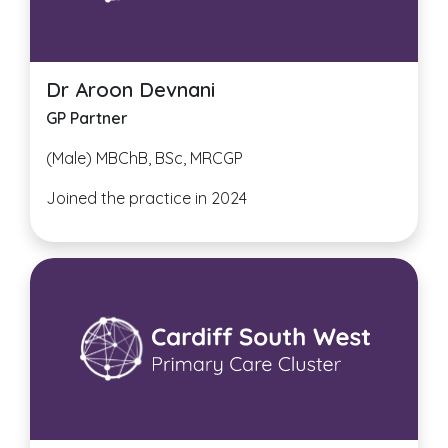
Dr Aroon Devnani
GP Partner
(Male) MBChB, BSc, MRCGP
Joined the practice in 2024