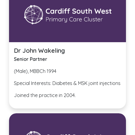
Dr John Wakeling
Senior Partner
(Male), MBBCh 1994
Special Interests: Diabetes & MSK joint injections
Joined the practice in 2004.