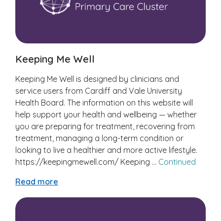
Keeping Me Well
Keeping Me Well is designed by clinicians and
service users from Cardiff and Vale University
Health Board. The information on this website will
help support your health and wellbeing — whether
you are preparing for treatment, recovering from
treatment, managing a long-term condition or
looking to live a healthier and more active lifestyle.
https://keepingmewell.com/ Keeping …
Continued
Read more