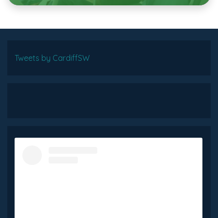
Tweets by CardiffSW