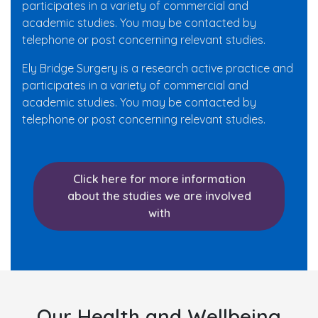
participates in a variety of commercial and
academic studies. You may be contacted by
telephone or post concerning relevant studies.
Ely Bridge Surgery is a research active practice and
participates in a variety of commercial and
academic studies. You may be contacted by
telephone or post concerning relevant studies.
Click here for more information
about the studies we are involved
with
Our Health and Wellbeing