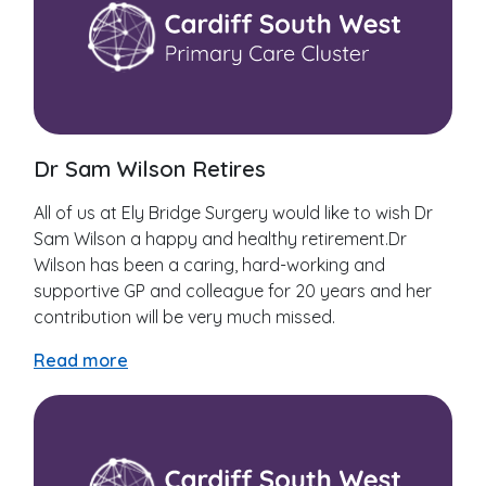
Dr Sam Wilson Retires
All of us at Ely Bridge Surgery would like to wish Dr
Sam Wilson a happy and healthy retirement.Dr
Wilson has been a caring, hard-working and
supportive GP and colleague for 20 years and her
contribution will be very much missed.
Read more