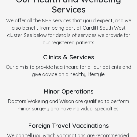
Services
We offer all the NHS services that you’d expect, and we
also benefit from being part of Cardiff South West
cluster. See below for details of services we provide for
our registered patients
Clinics & Services
Our aim is to provide healthcare for all our patients and
give advice on a healthy lifestyle.
Minor Operations
Doctors Wakeling and Wilson are qualified to perform
minor surgery and have individual specialties.
Foreign Travel Vaccinations
We can tell you which vaccinations are recommended,