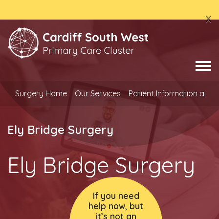
x
Surgery Home
Our Services
Patient Information and
Ely Bridge Surgery
Ely Bridge Surgery
If you need
help now, but
it’s not an