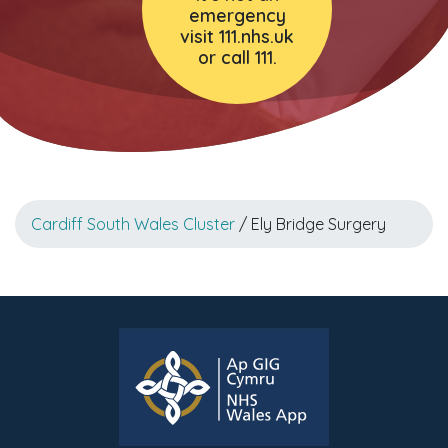
emergency
visit 111.nhs.uk
or call 111.
Cardiff South Wales Cluster
/ Ely Bridge Surgery