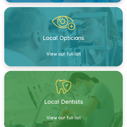
Local Opticians
View our full list
Local Dentists
View our full list