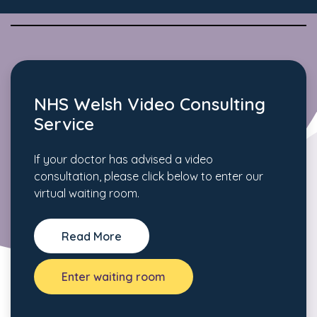
NHS Welsh Video Consulting
Service
If your doctor has advised a video
consultation, please click below to enter our
virtual waiting room.
Read More
Enter waiting room