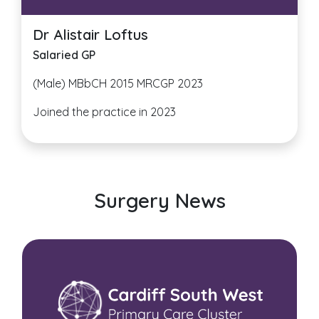
Dr Alistair Loftus
Salaried GP
(Male) MBbCH 2015 MRCGP 2023
Joined the practice in 2023
Surgery News