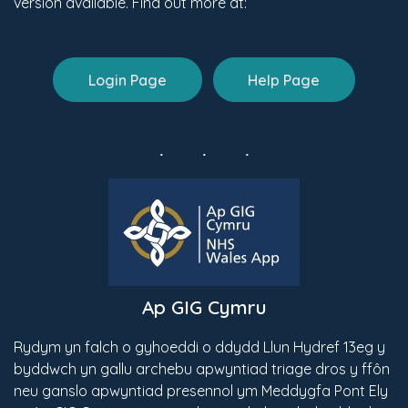
version available. Find out more at:
Login Page
Help Page
Ap GIG Cymru
Rydym yn falch o gyhoeddi o ddydd Llun Hydref 13eg y
byddwch yn gallu archebu apwyntiad triage dros y ffôn
neu ganslo apwyntiad presennol ym Meddygfa Pont Ely