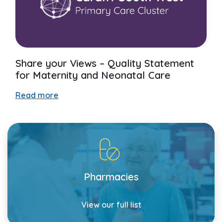
Share your Views – Quality Statement
for Maternity and Neonatal Care
Read more
Pharmacies
View our full list