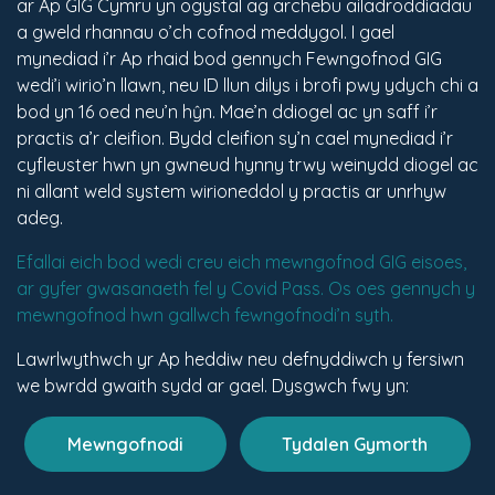
ar Ap GIG Cymru yn ogystal ag archebu ailadroddiadau
a gweld rhannau o’ch cofnod meddygol. I gael
mynediad i’r Ap rhaid bod gennych Fewngofnod GIG
wedi’i wirio’n llawn, neu ID llun dilys i brofi pwy ydych chi a
bod yn 16 oed neu’n hŷn. Mae’n ddiogel ac yn saff i’r
practis a’r cleifion. Bydd cleifion sy’n cael mynediad i’r
cyfleuster hwn yn gwneud hynny trwy weinydd diogel ac
ni allant weld system wirioneddol y practis ar unrhyw
adeg.
Efallai eich bod wedi creu eich mewngofnod GIG eisoes,
ar gyfer gwasanaeth fel y Covid Pass. Os oes gennych y
mewngofnod hwn gallwch fewngofnodi’n syth.
Lawrlwythwch yr Ap heddiw neu defnyddiwch y fersiwn
we bwrdd gwaith sydd ar gael. Dysgwch fwy yn:
Mewngofnodi
Tydalen Gymorth