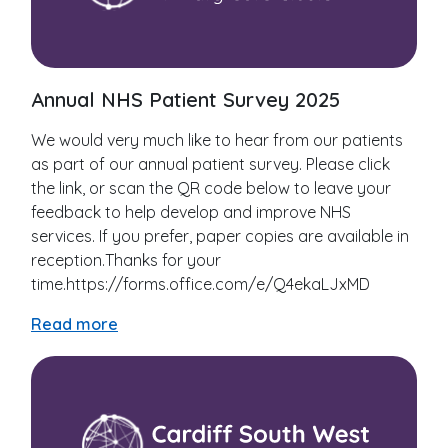
Annual NHS Patient Survey 2025
We would very much like to hear from our patients
as part of our annual patient survey. Please click
the link, or scan the QR code below to leave your
feedback to help develop and improve NHS
services. If you prefer, paper copies are available in
reception.Thanks for your
time.https://forms.office.com/e/Q4ekaLJxMD
Read more