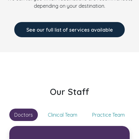
depending on your destination.
See our full list of services available
Our Staff
Doctors
Clinical Team
Practice Team