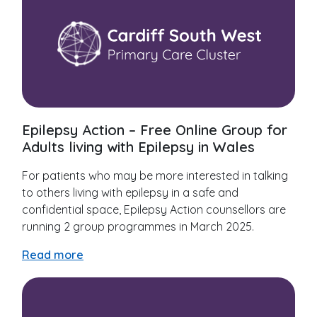
Epilepsy Action – Free Online Group for
Adults living with Epilepsy in Wales
For patients who may be more interested in talking
to others living with epilepsy in a safe and
confidential space, Epilepsy Action counsellors are
running 2 group programmes in March 2025.
Read more