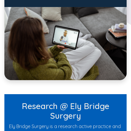
Research @ Ely Bridge
Surgery
Ely Bridge Surgery is a research active practice and