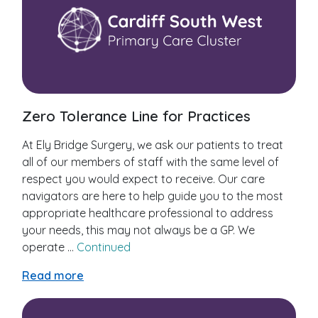
Zero Tolerance Line for Practices
At Ely Bridge Surgery, we ask our patients to treat
all of our members of staff with the same level of
respect you would expect to receive. Our care
navigators are here to help guide you to the most
appropriate healthcare professional to address
your needs, this may not always be a GP. We
operate …
Continued
Read more