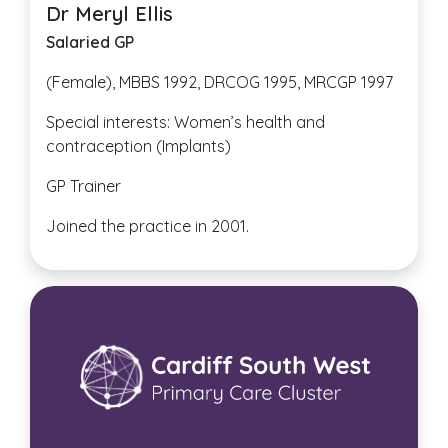
Dr Meryl Ellis
Salaried GP
(Female), MBBS 1992, DRCOG 1995, MRCGP 1997
Special interests: Women’s health and
contraception (Implants)
GP Trainer
Joined the practice in 2001.