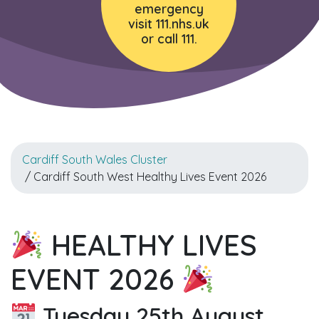
emergency
visit 111.nhs.uk
or call 111.
Cardiff South Wales Cluster
/ Cardiff South West Healthy Lives Event 2026
HEALTHY LIVES
EVENT 2026
Tuesday 25th August