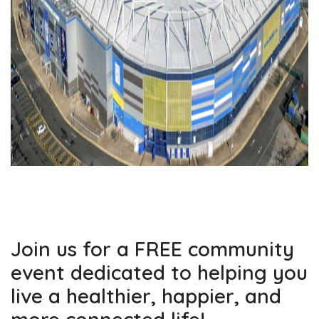
Join us for a FREE community
event dedicated to helping you
live a healthier, happier, and