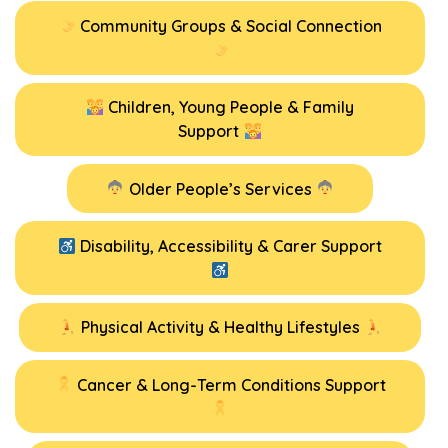
Community Groups & Social Connection
Children, Young People & Family
Support
Older People’s Services
Disability, Accessibility & Carer Support
Physical Activity & Healthy Lifestyles
Cancer & Long-Term Conditions Support