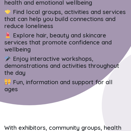
health and emotional wellbeing
Find local groups, activities and services
that can help you build connections and
reduce loneliness
Explore hair, beauty and skincare
services that promote confidence and
wellbeing
Enjoy interactive workshops,
demonstrations and activities throughout
the day
Fun, information and support for all
ages
With exhibitors, community groups, health