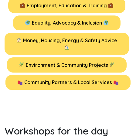
Employment, Education & Training
Equality, Advocacy & Inclusion
Money, Housing, Energy & Safety Advice
Environment & Community Projects
Community Partners & Local Services
Workshops for the day