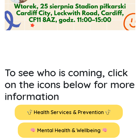
To see who is coming, click
on the icons below for more
information
Health Services & Prevention
Mental Health & Wellbeing