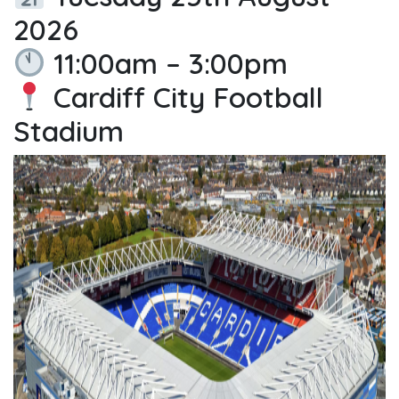
2026
11:00am – 3:00pm
Cardiff City Football
Stadium