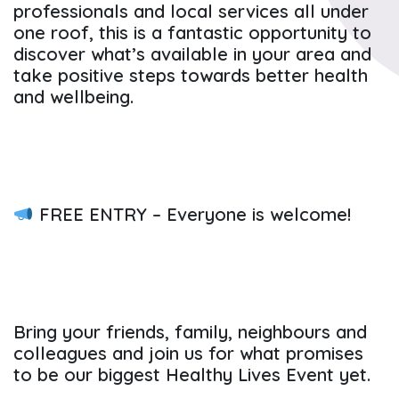
professionals and local services all under
one roof, this is a fantastic opportunity to
discover what’s available in your area and
take positive steps towards better health
and wellbeing.
FREE ENTRY – Everyone is welcome!
Bring your friends, family, neighbours and
colleagues and join us for what promises
to be our biggest Healthy Lives Event yet.