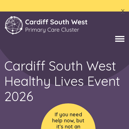
x
Cardiff South West
Healthy Lives Event
2026
If you need
help now, but
it’s not an