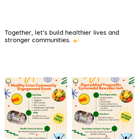
Together, let’s build healthier lives and
stronger communities.