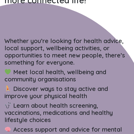
more connected life!
Whether you’re looking for health advice,
local support, wellbeing activities, or
opportunities to meet new people, there’s
something for everyone.
Meet local health, wellbeing and
community organisations
Discover ways to stay active and
improve your physical health
Learn about health screening,
vaccinations, medications and healthy
lifestyle choices
Access support and advice for mental