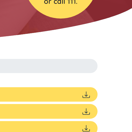
or call 111.