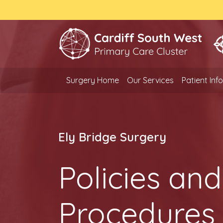
Surgery Home
Our Services
Patient In
Ely Bridge Surgery
Policies and
Procedures