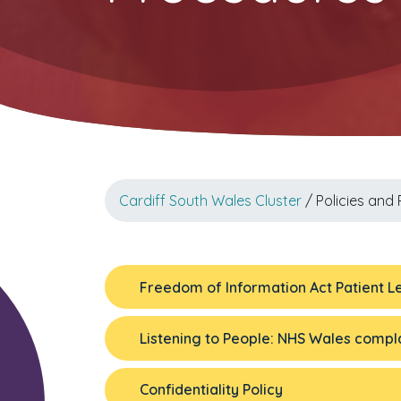
Cardiff South Wales Cluster
/ Policies and
Freedom of Information Act Patient Le
Listening to People: NHS Wales compla
Confidentiality Policy