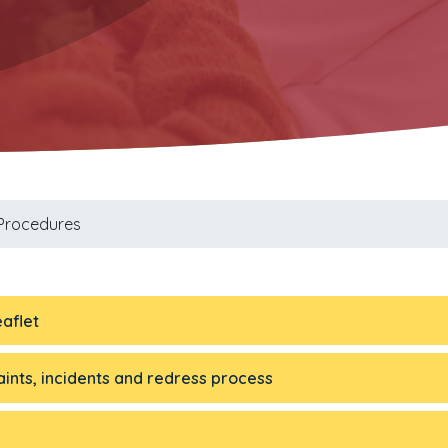
 Procedures
aflet
ints, incidents and redress process