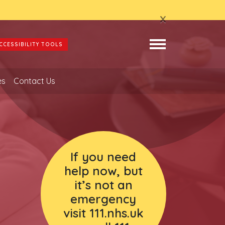
x
CCESSIBILITY TOOLS
es
Contact Us
If you need
help now, but
it’s not an
emergency
visit 111.nhs.uk