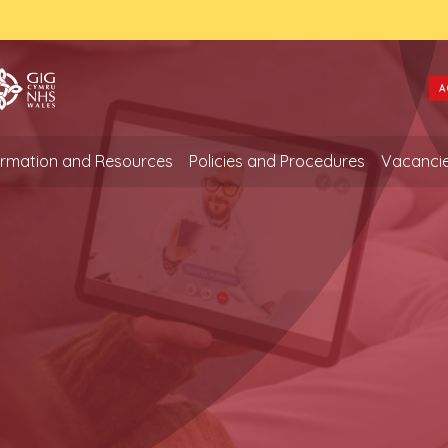
A
formation and Resources
Policies and Procedures
Vacanci