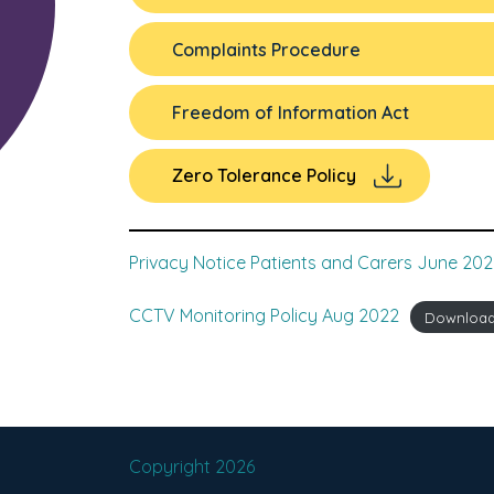
Complaints Procedure
Freedom of Information Act
Zero Tolerance Policy
Privacy Notice Patients and Carers June 202
CCTV Monitoring Policy Aug 2022
Downloa
Copyright 2026