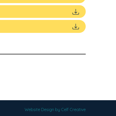
Website Design by Celf Creative