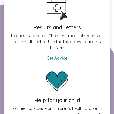
Results and Letters
Request sick notes, GP letters, medical reports or
test results online. Use the link below to access
the form.
Get Advice
Help for your child
For medical advice on children’s health problems,