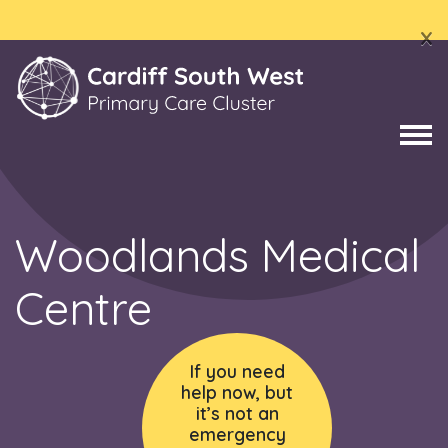
x
Woodlands Medical
Centre
If you need
help now, but
it’s not an
emergency