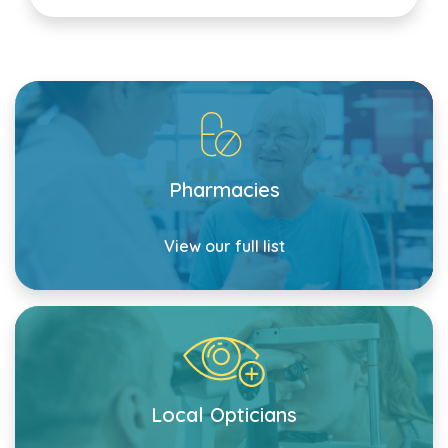
Pharmacies
View our full list
Local Opticians