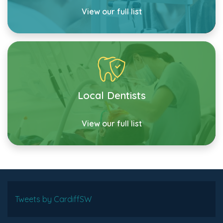
View our full list
Local Dentists
View our full list
Tweets by CardiffSW