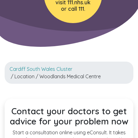
visit 111.nhs.uk
or call 111.
Cardiff South Wales Cluster
/ Location / Woodlands Medical Centre
Contact your doctors to get
advice for your problem now
Start a consultation online using eConsult. It takes