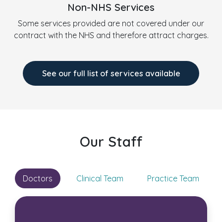
Non-NHS Services
Some services provided are not covered under our
contract with the NHS and therefore attract charges.
See our full list of services available
Our Staff
Doctors
Clinical Team
Practice Team