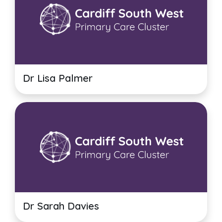
Dr Lisa Palmer
Dr Sarah Davies