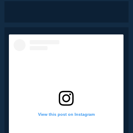
View this post on Instagram