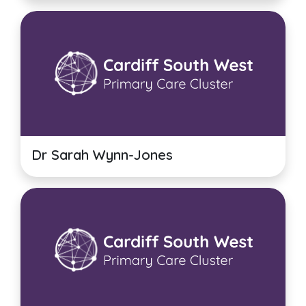
Dr Sarah Wynn-Jones