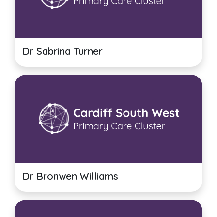
Dr Sabrina Turner
Dr Bronwen Williams