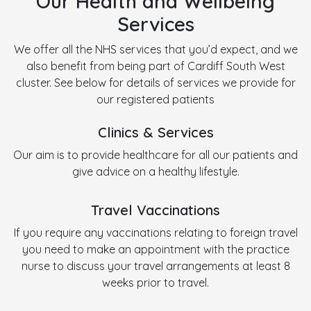
Our Health and Wellbeing
Services
We offer all the NHS services that you’d expect, and we
also benefit from being part of Cardiff South West
cluster. See below for details of services we provide for
our registered patients
Clinics & Services
Our aim is to provide healthcare for all our patients and
give advice on a healthy lifestyle.
Travel Vaccinations
If you require any vaccinations relating to foreign travel
you need to make an appointment with the practice
nurse to discuss your travel arrangements at least 8
weeks prior to travel.