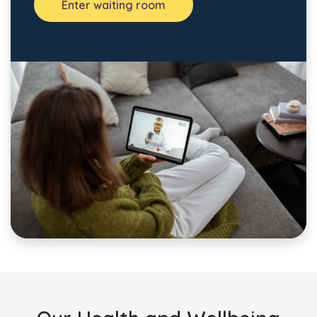
Enter waiting room