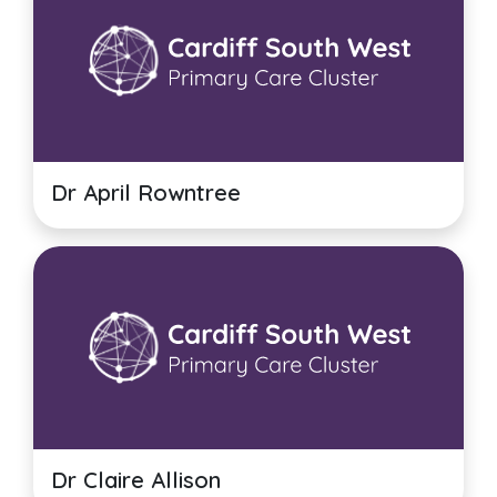
Dr April Rowntree
Dr Claire Allison