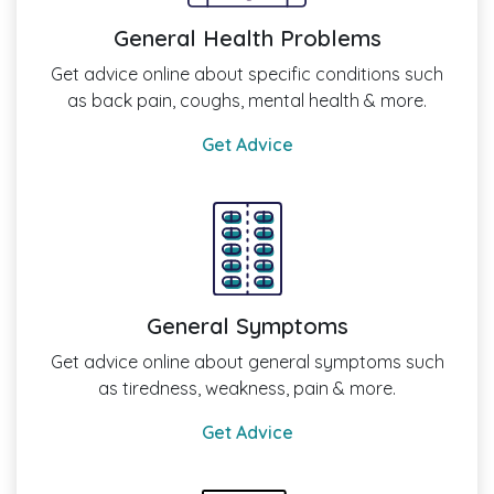
General Health Problems
Get advice online about specific conditions such
as back pain, coughs, mental health & more.
Get Advice
General Symptoms
Get advice online about general symptoms such
as tiredness, weakness, pain & more.
Get Advice