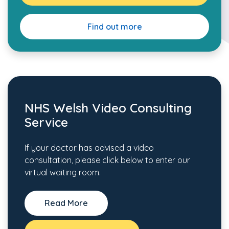
Find out more
NHS Welsh Video Consulting
Service
If your doctor has advised a video
consultation, please click below to enter our
virtual waiting room.
Read More