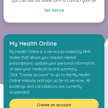
you can use our online form to contact your GP.
Get Advice
My Health Online
My Health Online is a service provided by NHS
Wales that allows you request repeat
prescriptions, update your personal information,
or view your medical record summary.
Click “Create account” to go to the My Health
Online Website and sign up for its services. All
bookings and cancelations are currently
suspended.
Create an account