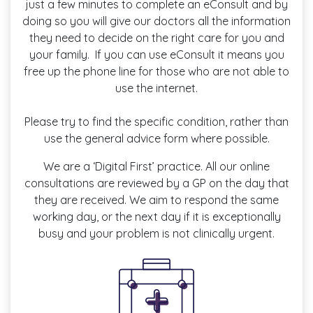
just a few minutes to complete an eConsult and by
doing so you will give our doctors all the information
they need to decide on the right care for you and
your family. If you can use eConsult it means you
free up the phone line for those who are not able to
use the internet.
Please try to find the specific condition, rather than
use the general advice form where possible.
We are a ‘Digital First’ practice. All our online
consultations are reviewed by a GP on the day that
they are received. We aim to respond the same
working day, or the next day if it is exceptionally
busy and your problem is not clinically urgent.