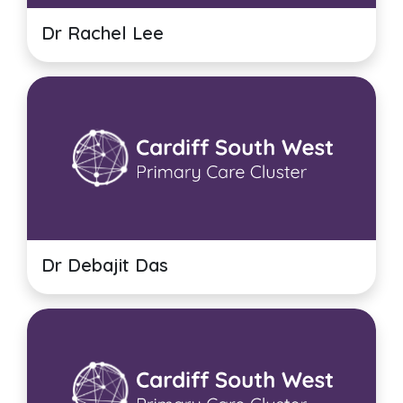
Dr Rachel Lee
Dr Debajit Das