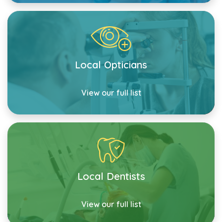
Local Opticians
View our full list
Local Dentists
View our full list