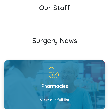
Our Staff
Surgery News
Pharmacies
View our full list