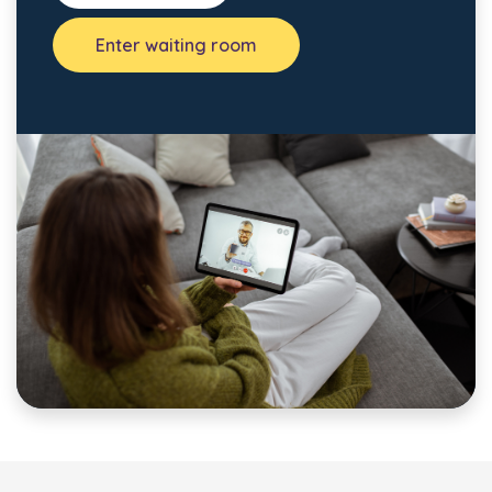
Enter waiting room