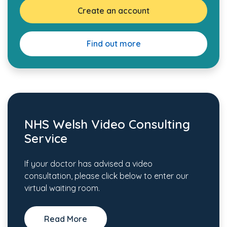
Create an account
Find out more
NHS Welsh Video Consulting
Service
If your doctor has advised a video
consultation, please click below to enter our
virtual waiting room.
Read More