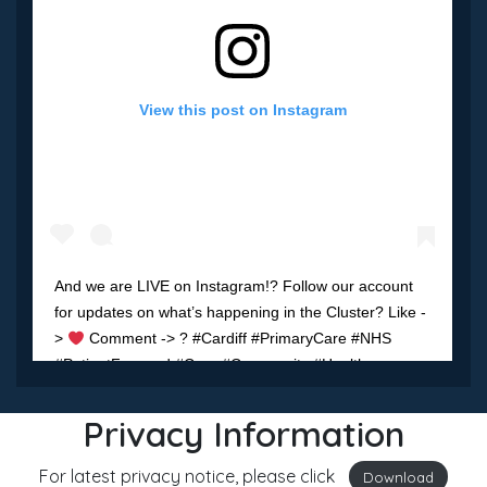
View this post on Instagram
And we are LIVE on Instagram!? Follow our account
for updates on what’s happening in the Cluster? Like -
>
Comment -> ? #Cardiff #PrimaryCare #NHS
#PatientFocused #Care #Community #Health
#Wellbeing
Privacy Information
A post shared by
Cardiff South West Cluster
(@cardiff.sw) on
M
For latest privacy notice, please click
Download