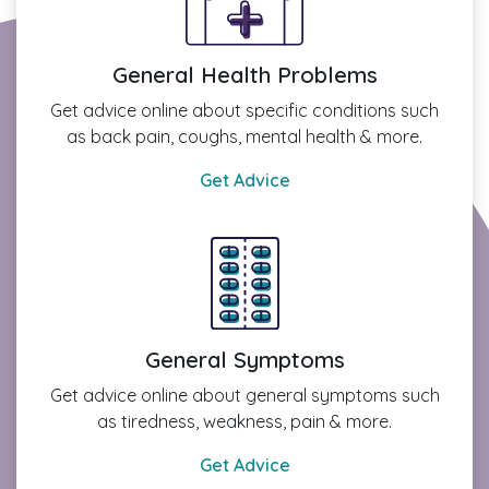
General Health Problems
Get advice online about specific conditions such
as back pain, coughs, mental health & more.
Get Advice
General Symptoms
Get advice online about general symptoms such
as tiredness, weakness, pain & more.
Get Advice