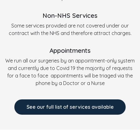
Non-NHS Services
Some services provided are not covered under our
contract with the NHS and therefore attract charges.
Appointments
We run all our surgeries by an appointment-only system
and currently due to Covid 19 the majority of requests
for a face to face appointments will be triaged via the
phone by a Doctor or a Nurse
See our full list of services available