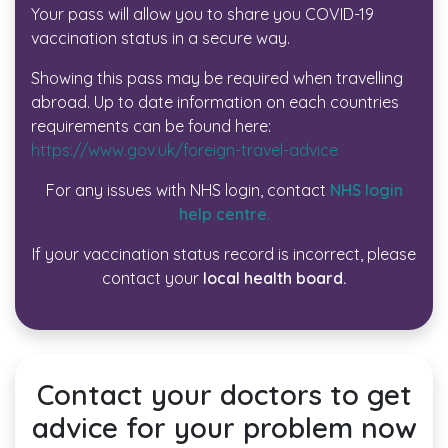
Your pass will allow you to share you COVID-19
vaccination status in a secure way.
Showing this pass may be required when travelling
abroad. Up to date information on each countries
requirements can be found here:
https://www.gov.uk/foreign-travel-advice
For any issues with NHS login, contact
NHS login
help centre
.
If your vaccination status record is incorrect, please
contact your
local health board.
Contact your doctors to get
advice for your problem now