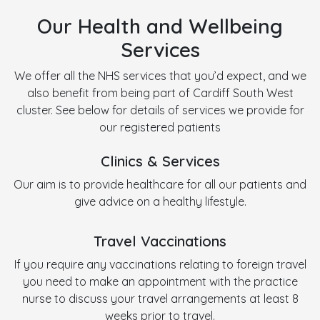
Our Health and Wellbeing
Services
We offer all the NHS services that you’d expect, and we
also benefit from being part of Cardiff South West
cluster. See below for details of services we provide for
our registered patients
Clinics & Services
Our aim is to provide healthcare for all our patients and
give advice on a healthy lifestyle.
Travel Vaccinations
If you require any vaccinations relating to foreign travel
you need to make an appointment with the practice
nurse to discuss your travel arrangements at least 8
weeks prior to travel.