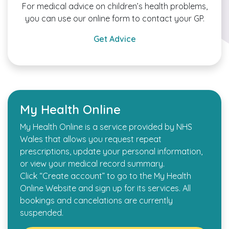
For medical advice on children’s health problems,
you can use our online form to contact your GP.
Get Advice
My Health Online
My Health Online is a service provided by NHS
Wales that allows you request repeat
prescriptions, update your personal information,
or view your medical record summary.
Click “Create account” to go to the My Health
Online Website and sign up for its services. All
bookings and cancelations are currently
suspended.