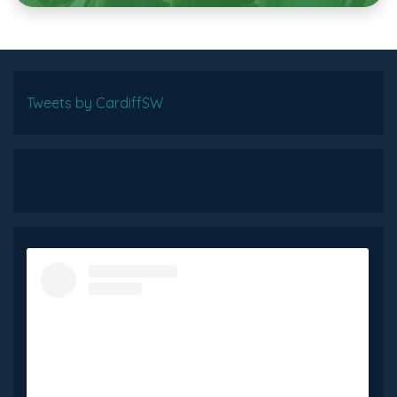
Tweets by CardiffSW