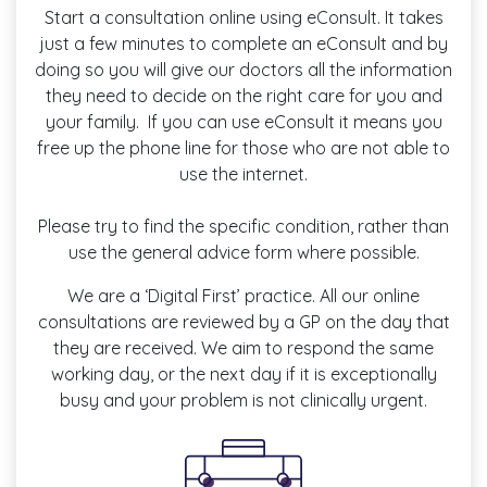
Start a consultation online using eConsult. It takes
just a few minutes to complete an eConsult and by
doing so you will give our doctors all the information
they need to decide on the right care for you and
your family. If you can use eConsult it means you
free up the phone line for those who are not able to
use the internet.
Please try to find the specific condition, rather than
use the general advice form where possible.
We are a ‘Digital First’ practice. All our online
consultations are reviewed by a GP on the day that
they are received. We aim to respond the same
working day, or the next day if it is exceptionally
busy and your problem is not clinically urgent.