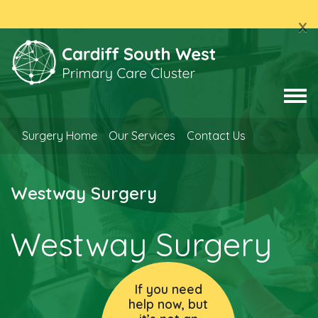
x
Surgery Home
Our Services
Contact Us
Westway Surgery
Westway Surgery
If you need
help now, but