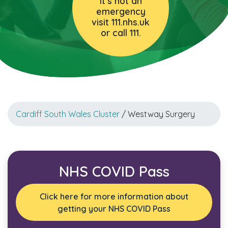
it’s not an
emergency
visit 111.nhs.uk
or call 111.
Cardiff South Wales Cluster
/ Westway Surgery
NHS COVID Pass
Click here for more information about
getting your NHS COVID Pass