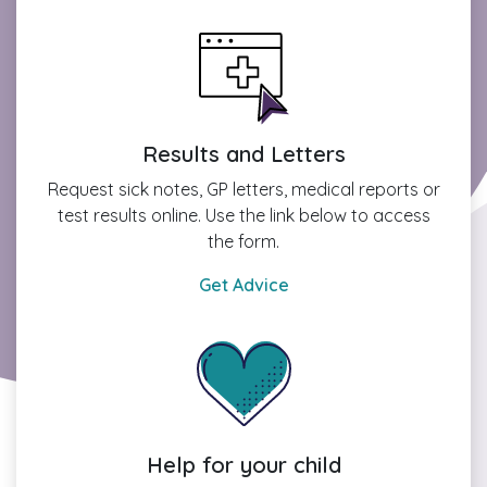
Results and Letters
Request sick notes, GP letters, medical reports or
test results online. Use the link below to access
the form.
Get Advice
Help for your child