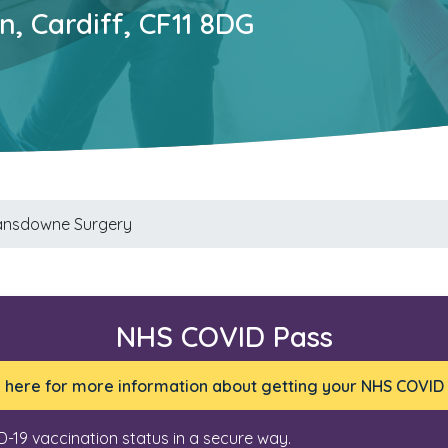
, Cardiff, CF11 8DG
ansdowne Surgery
NHS COVID Pass
k here for more information about getting your NHS COVID
D-19 vaccination status in a secure way.