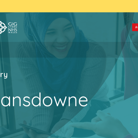
A
ry
Lansdowne