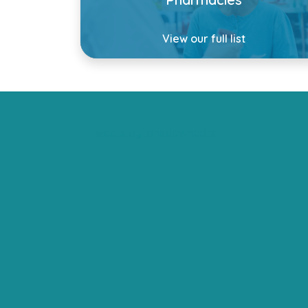
View our full list
Tweets by lansdownedrs