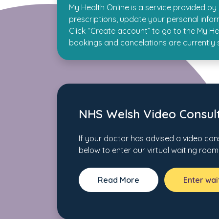
My Health Online is a service provided b
prescriptions, update your personal info
Click “Create account” to go to the My Hea
bookings and cancelations are currently
NHS Welsh Video Consult
If your doctor has advised a video cons
below to enter our virtual waiting room
Read More
Enter wa