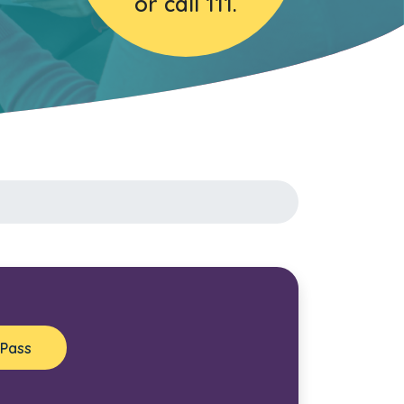
or call 111.
 Pass