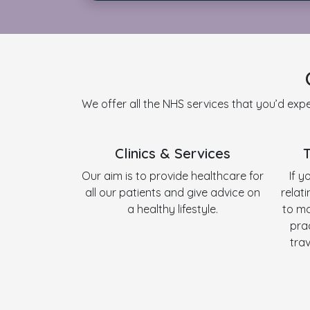
We offer all the NHS services that you’d expe
Clinics & Services
Our aim is to provide healthcare for
If y
all our patients and give advice on
relat
a healthy lifestyle.
to ma
pra
tra