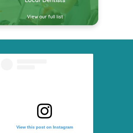
View our full list
View this post on Instagram