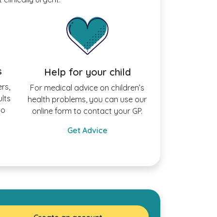
s
Help for your child
rs,
For medical advice on children’s
ults
health problems, you can use our
to
online form to contact your GP.
Get Advice