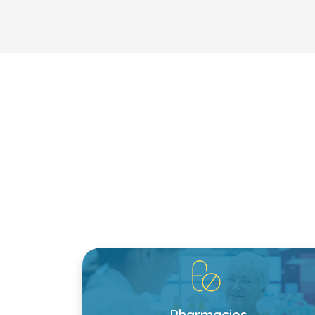
Pharmacies