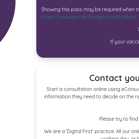
Showing this pass may be required when tr
https://www.gov.uk/foreign-travel-advice
If your vacc
Contact you
Start a consultation online using eConsul
information they need to decide on the ri
Please try to fin
We are a ‘Digital First’ practice. All our
working day, or t