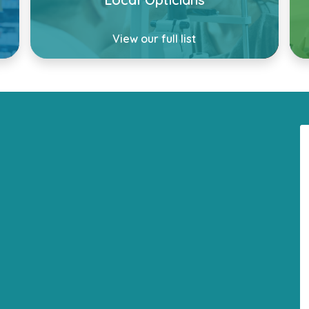
View our full list