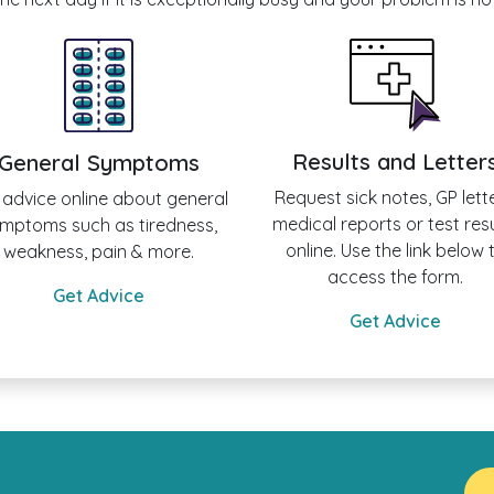
Results and Letter
General Symptoms
Request sick notes, GP lette
 advice online about general
medical reports or test res
mptoms such as tiredness,
online. Use the link below 
weakness, pain & more.
access the form.
Get Advice
Get Advice