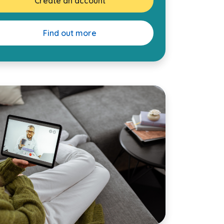
Create an account
Find out more