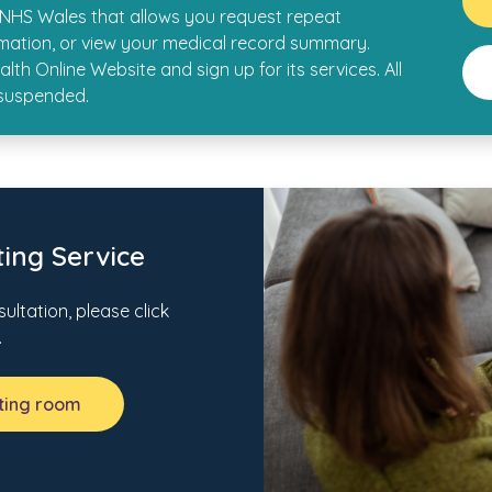
y NHS Wales that allows you request repeat
rmation, or view your medical record summary.
lth Online Website and sign up for its services. All
 suspended.
ing Service
ultation, please click
.
iting room