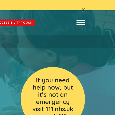
x
CCESSIBILITY TOOLS
If you need
help now, but
it’s not an
emergency
visit 111.nhs.uk