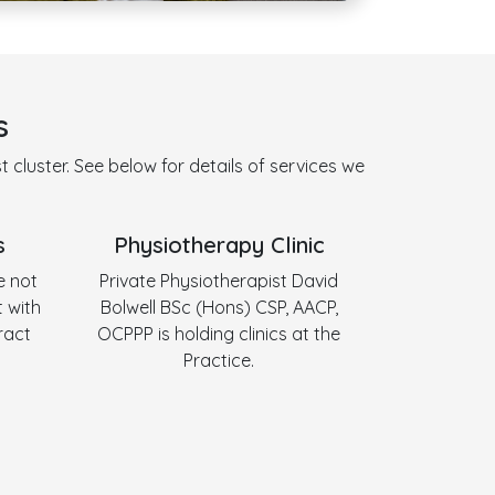
s
 cluster. See below for details of services we
s
Physiotherapy Clinic
e not
Private Physiotherapist David
 with
Bolwell BSc (Hons) CSP, AACP,
ract
OCPPP is holding clinics at the
Practice.