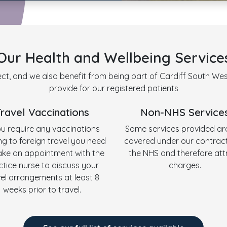
Our Health and Wellbeing Service
ct, and we also benefit from being part of Cardiff South West
provide for our registered patients
Travel Vaccinations
Non-NHS Service
ou require any vaccinations
Some services provided ar
ing to foreign travel you need
covered under our contract
ke an appointment with the
the NHS and therefore att
ctice nurse to discuss your
charges.
vel arrangements at least 8
weeks prior to travel.