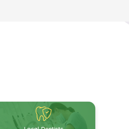
Local Dentists