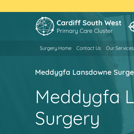
Surgery Home
Contact Us
Our Services
Meddygfa Lansdowne Surge
Meddygfa 
Surgery