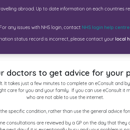
avelling abroad. Up to date information on each countries r
For any issues with NHS login, contact
NHS login help centre
ination status record is incorrect, please contact your
local 
r doctors to get advice for your
t. It takes just a few minutes to complete an eConsult and by 
ght care for you and your family. If you can use eConsult it 
who are not able to use the internet.
d the specific condition, rather than use the general advice fo
 online consultations are reviewed by a GP on the day that th
he next day if it is exceptionally busy and your problem is not 