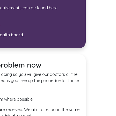
equirements can be found here:
.
health board.
 problem now
doing so you will give our doctors all the
means you free up the phone line for those
rm where possible.
ey are received. We aim to respond the same
clinically urgent.