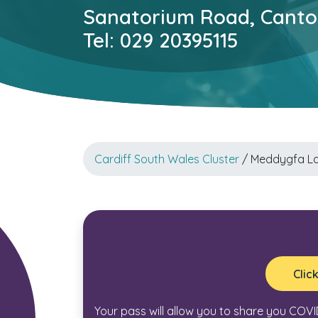
Sanatorium Road, Canton
Tel: 029 20395115
Cardiff South Wales Cluster
/ Meddygfa L
Clic
Your pass will allow you to share you COVI