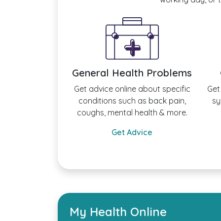
General Health Problems
Get advice online about specific
Get
conditions such as back pain,
sy
coughs, mental health & more.
Get Advice
My Health Online