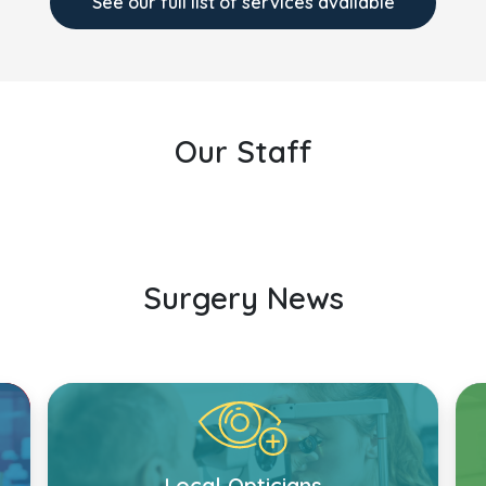
See our full list of services available
Our Staff
Surgery News
Local Opticians