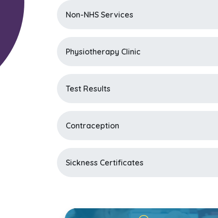
Non-NHS Services
Physiotherapy Clinic
Test Results
Contraception
Sickness Certificates