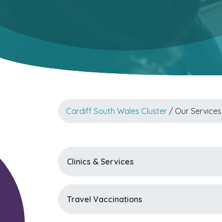
Cardiff South Wales Cluster
/ Our Services
Clinics & Services
Travel Vaccinations