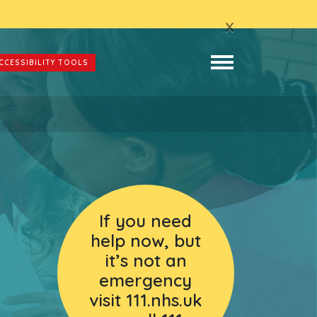
x
CCESSIBILITY TOOLS
If you need
help now, but
it’s not an
emergency
visit 111.nhs.uk