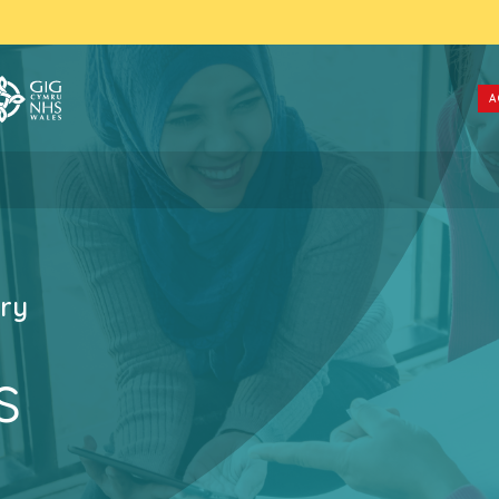
A
ry
s