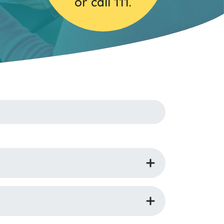
or call 111.