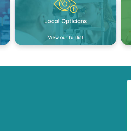
Local Opticians
View our full list