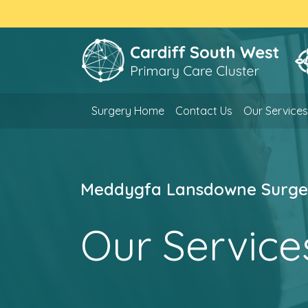
Surgery Home
Contact Us
Our Services
Meddygfa Lansdowne Surge
Our Service