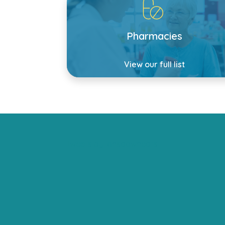
Pharmacies
View our full list
Tweets by lansdownedrs