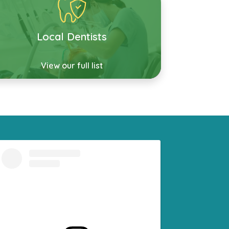
Local Dentists
View our full list