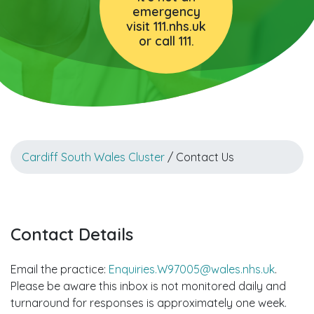
emergency
visit 111.nhs.uk
or call 111.
Cardiff South Wales Cluster
/ Contact Us
Contact Details
Email the practice:
Enquiries.W97005@wales.nhs.uk
.
Please be aware this inbox is not monitored daily and
turnaround for responses is approximately one week.