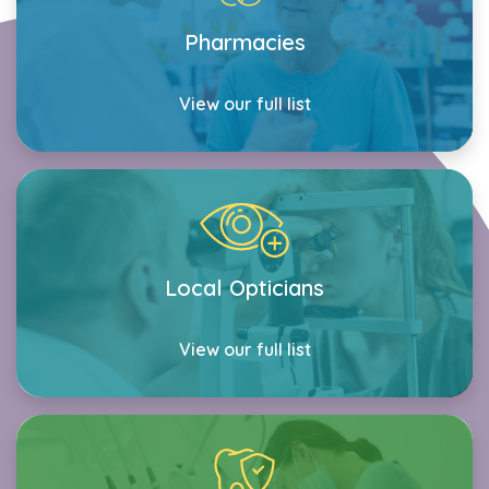
Pharmacies
View our full list
Local Opticians
View our full list