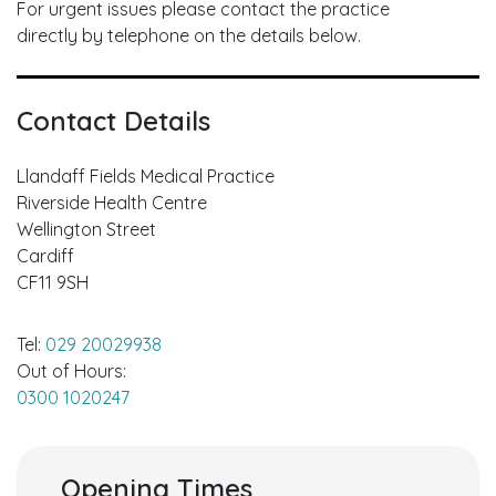
For urgent issues please contact the practice
directly by telephone on the details below.
Contact Details
Llandaff Fields Medical Practice
Riverside Health Centre
Wellington Street
Cardiff
CF11 9SH
Tel:
029 20029938
Out of Hours:
0300 1020247
Opening Times