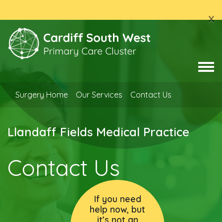
x
Surgery Home
Our Services
Contact Us
Llandaff Fields Medical Practice
Contact Us
If you need
help now, but
it’s not an