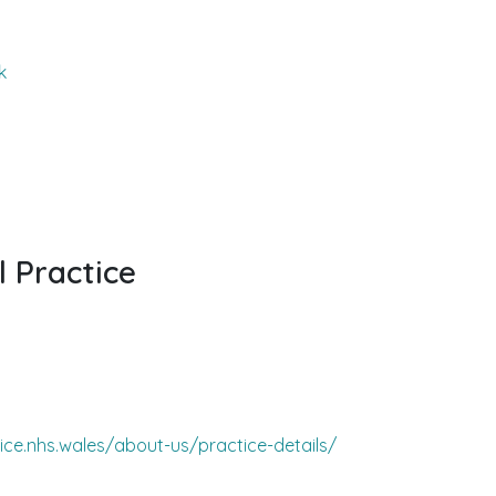
k
l Practice
ice.nhs.wales/about-us/practice-details/