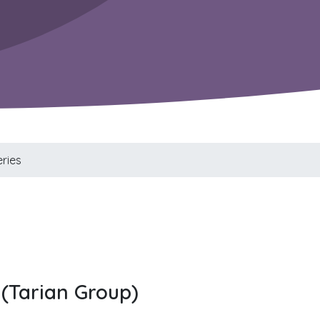
ries
(Tarian Group)