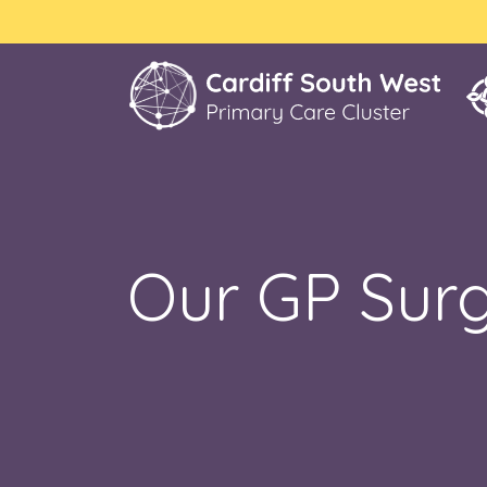
Our GP Surg