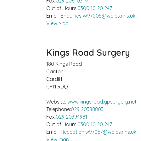
Fax:
029 20640349
Out of Hours:
0300 10 20 247
Email:
Enquiries.W97005@wales.nhs.uk
View Map
Kings Road Surgery
180 Kings Road
Canton
Cardiff
CF11 9DQ
Website:
www.kingsroad.gpsurgery.net
Telephone:
029 20388803
Fax:
029 20394981
Out of Hours:
0300 10 20 247
Email:
Reception.w97067@wales.nhs.uk
View map