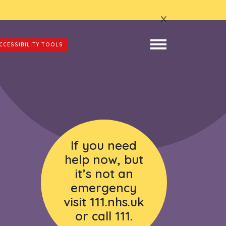
x
CCESSIBILITY TOOLS
If you need
help now, but
it’s not an
emergency
visit 111.nhs.uk
or call 111.