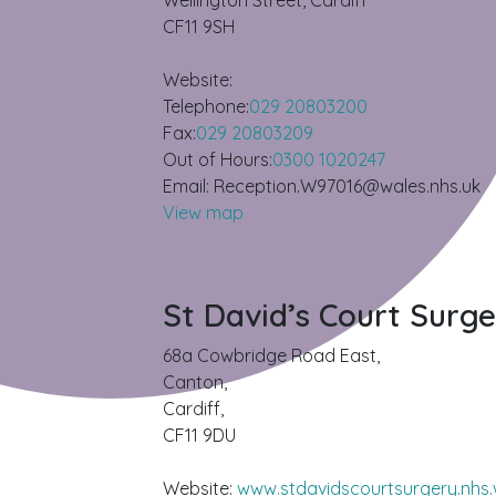
Wellington Street, Cardiff
CF11 9SH
Website:
Telephone:
029 20803200
Fax:
029 20803209
Out of Hours:
0300 1020247
Email: Reception.W97016@wales.nhs.uk
View map
St David’s Court Surg
68a Cowbridge Road East,
Canton,
Cardiff,
CF11 9DU
Website:
www.stdavidscourtsurgery.nhs.