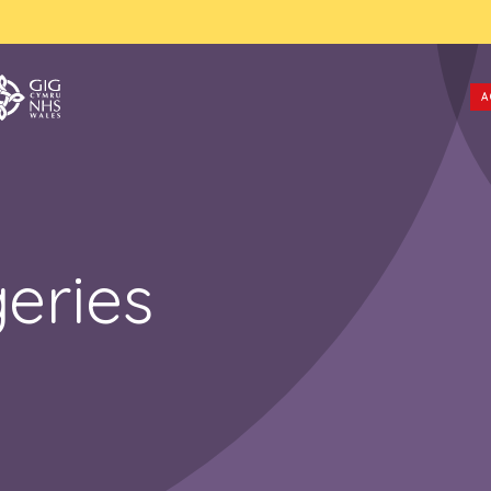
A
eries