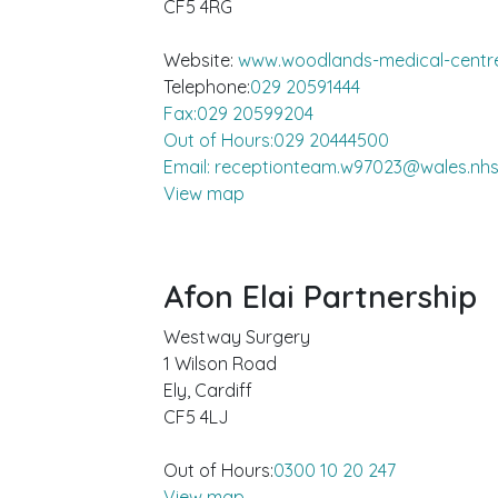
CF5 4RG
Website:
www.woodlands-medical-centre
Telephone:
029 20591444
Fax:029 20599204
Out of Hours:029 20444500
Email: receptionteam.w97023@wales.nhs
View map
Afon Elai Partnership
Westway Surgery
1 Wilson Road
Ely, Cardiff
CF5 4LJ
Out of Hours:
0300 10 20 247
View map