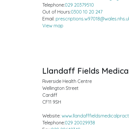
Telephone:
029 20379510
Out of Hours:
0300 10 20 247
Email:
prescriptions.w97018@wales.nhs.u
View map
Llandaff Fields Medica
Riverside Health Centre
Wellington Street
Cardiff
CF11 9SH
Website:
www.llandafffieldsmedicalpract
Telephone:
029 20029938