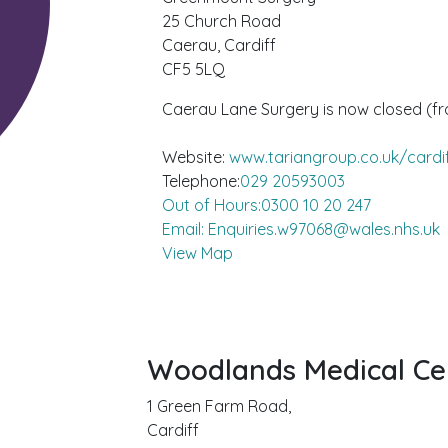
25 Church Road
Caerau, Cardiff
CF5 5LQ
Caerau Lane Surgery is now closed (f
Website:
www.tariangroup.co.uk/cardi
Telephone:
029 20593003
Out of Hours:0300 10 20 247
Email: Enquiries.w97068@wales.nhs.uk
View Map
Woodlands Medical Ce
1 Green Farm Road,
Cardiff