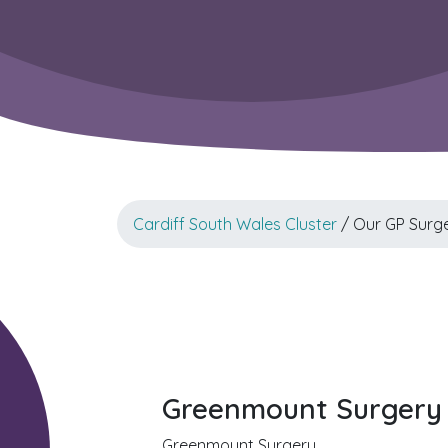
Cardiff South Wales Cluster
/ Our GP Surge
Greenmount Surgery 
Greenmount Surgery