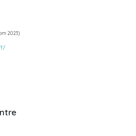
rom 2023)
ff/
ntre