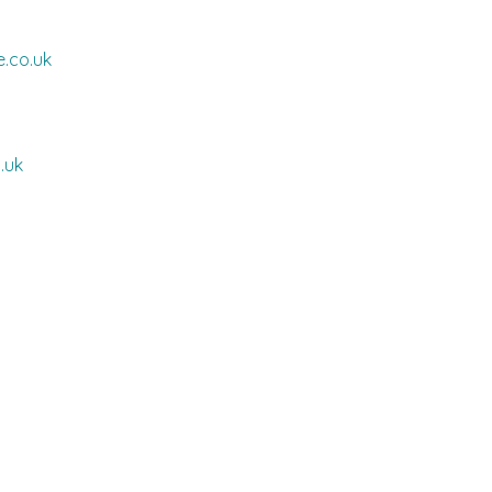
.co.uk
.uk