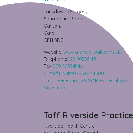
Lansdowne Surgery
Sanatorium Road,
Canton,
Cardiff
CF11 8DG
Website:
www.afonelai.wales.nhs.uk
Telephone:
029 20395115
Fax:
029 20394846
Out of Hours:029 20444500
Email: Reception.w97031@wales.nhs.uk
View map
Taff Riverside Practic
Riverside Health Centre