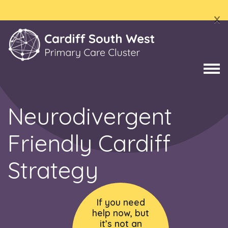
x
Neurodivergent
Friendly Cardiff
Strategy
If you need
help now, but
it’s not an