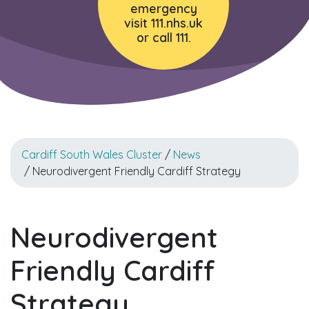
emergency
visit 111.nhs.uk
or call 111.
Cardiff South Wales Cluster
/
News
/ Neurodivergent Friendly Cardiff Strategy
Neurodivergent
Friendly Cardiff
Strategy