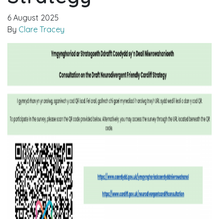
6 August 2025
By
Clare Tracey