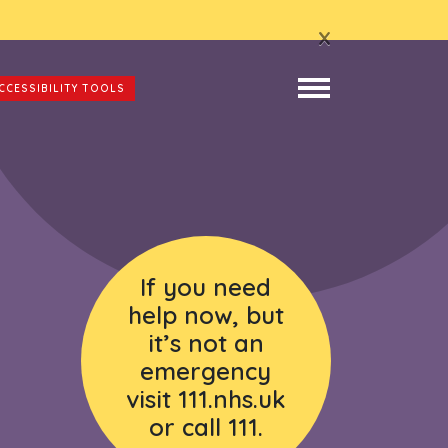
x
CCESSIBILITY TOOLS
If you need
help now, but
it’s not an
emergency
visit 111.nhs.uk
or call 111.