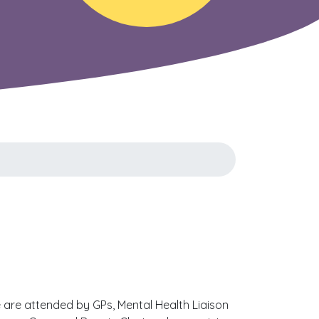
 are attended by GPs, Mental Health Liaison