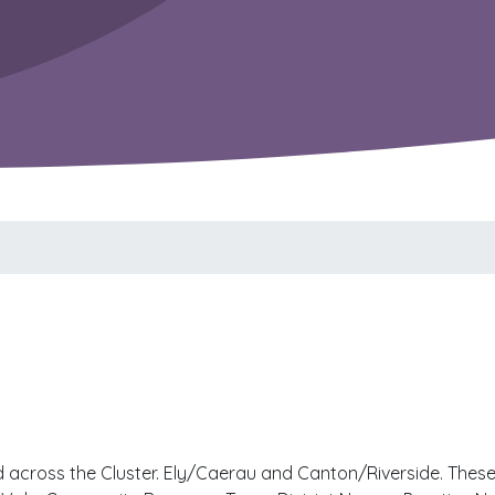
across the Cluster. Ely/Caerau and Canton/Riverside. These