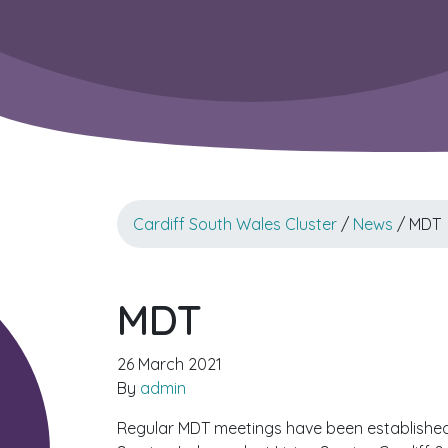
Cardiff South Wales Cluster
/
News
/ MDT
MDT
26 March 2021
By
admin
Regular MDT meetings have been established 