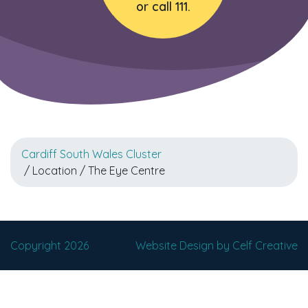
or call 111.
Cardiff South Wales Cluster
/ Location / The Eye Centre
Copyright 2026
Website Design by Celf Creative