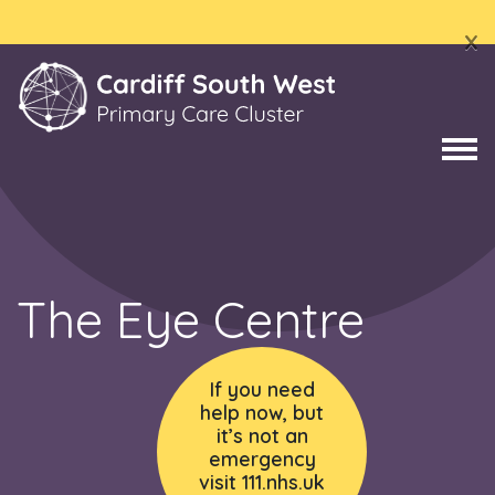
x
The Eye Centre
If you need
help now, but
it’s not an
emergency
visit 111.nhs.uk