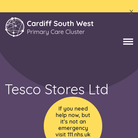
x
Tesco Stores Ltd
If you need
help now, but
it’s not an
emergency
visit 111.nhs.uk