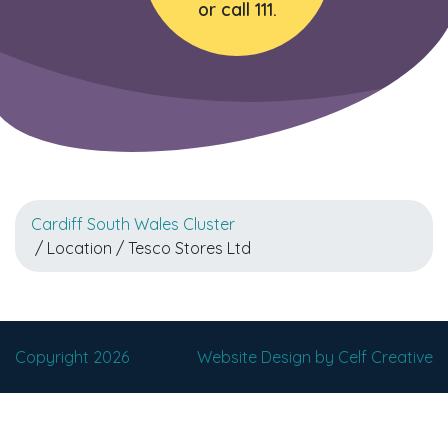
or call 111.
Cardiff South Wales Cluster
/ Location / Tesco Stores Ltd
Copyright 2026
Website Design by Celf Creative