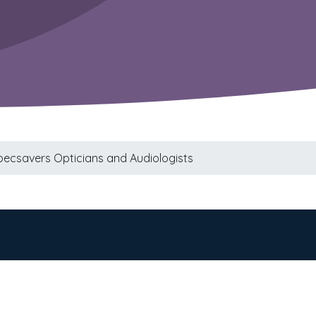
pecsavers Opticians and Audiologists