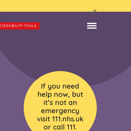
x
CCESSIBILITY TOOLS
If you need
help now, but
it’s not an
emergency
visit 111.nhs.uk
or call 111.