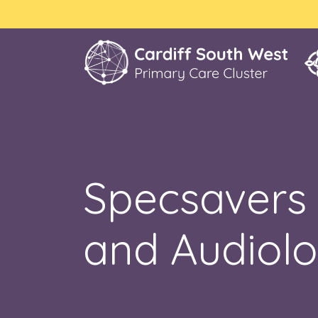
Specsavers 
and Audiolo