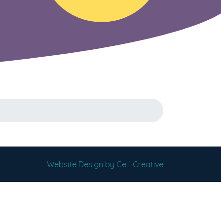
Website Design by Celf Creative