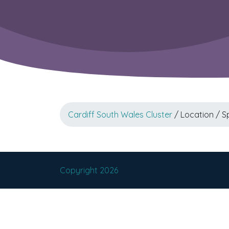
Cardiff South Wales Cluster
/ Location / S
Copyright 2026