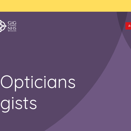
A
Opticians
gists