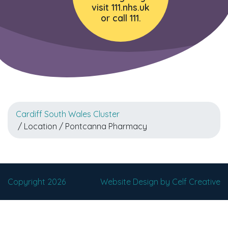
visit 111.nhs.uk
or call 111.
Cardiff South Wales Cluster
/ Location / Pontcanna Pharmacy
Copyright 2026
Website Design by Celf Creative