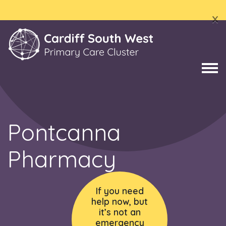
x
Pontcanna
Pharmacy
If you need
help now, but
it’s not an
emergency