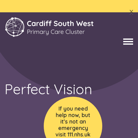
x
Perfect Vision
If you need
help now, but
it’s not an
emergency
visit 111.nhs.uk