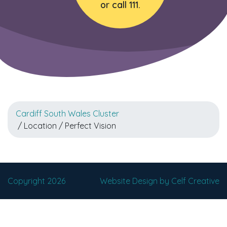
or call 111.
Cardiff South Wales Cluster
/ Location / Perfect Vision
Copyright 2026
Website Design by Celf Creative