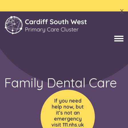
x
Family Dental Care
If you need
help now, but
it’s not an
emergency
visit 111.nhs.uk