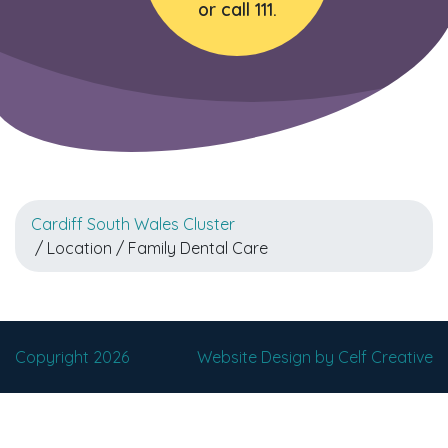
or call 111.
Cardiff South Wales Cluster
/ Location / Family Dental Care
Copyright 2026
Website Design by Celf Creative