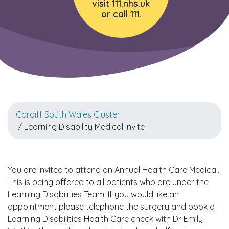
visit 111.nhs.uk
or call 111.
Cardiff South Wales Cluster
/ Learning Disability Medical Invite
You are invited to attend an Annual Health Care Medical.
This is being offered to all patients who are under the
Learning Disabilities Team. If you would like an
appointment please telephone the surgery and book a
Learning Disabilities Health Care check with Dr Emily