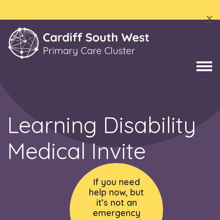
x
Learning Disability
Medical Invite
If you need
help now, but
it’s not an
emergency