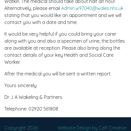
Watkin. The medical should take about half an hour.
Alternatively, please email
Admin.w97040@wales.nhs.uk
stating that you would like an appointment and we will
contact you with a date and time.
It would be very helpful if you could bring your carer
along with you and also a specimen of urine, the bottles
are available at reception. Please also bring along the
contact details of your key Health and Social Care
Worker.
After the medical you will be sent a written report.
Yours sincerely
Dr J A Wakeling & Partners
Telephone: 02920 561808
Copyright 2026
Website Design by Celf Creative